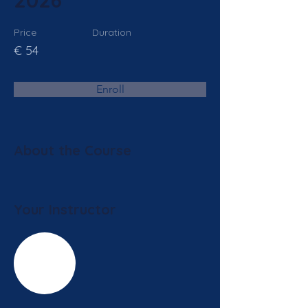
2026
Price
Duration
€ 54
Enroll
About the Course
Your Instructor