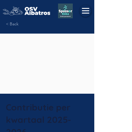
< Back
Contributie per
kwartaal
2025-